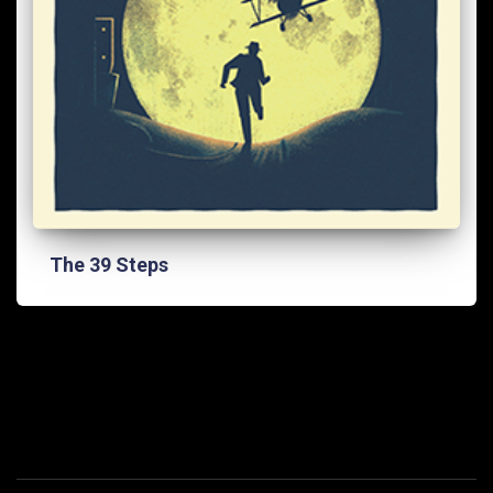
The 39 Steps
FACEBOOK
INSTAG