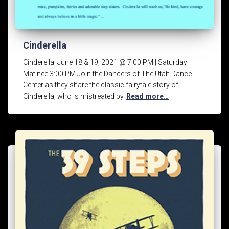
Cinderella
Cinderella June 18 & 19, 2021 @ 7:00 PM | Saturday
Matinee 3:00 PM Join the Dancers of The Utah Dance
Center as they share the classic fairytale story of
Cinderella, who is mistreated by
Read more…