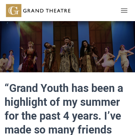
T
O
G
G
L
E
N
A
V
I
G
A
T
“Grand Youth has been a
I
O
highlight of my summer
N
for the past 4 years. I’ve
made so many friends