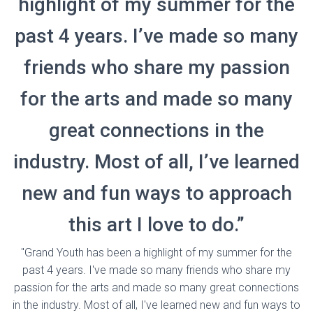
highlight of my summer for the
past 4 years. I’ve made so many
friends who share my passion
for the arts and made so many
great connections in the
industry. Most of all, I’ve learned
new and fun ways to approach
this art I love to do.”
"Grand Youth has been a highlight of my summer for the
past 4 years. I've made so many friends who share my
passion for the arts and made so many great connections
in the industry. Most of all, I've learned new and fun ways to