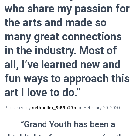
who share my passion for
the arts and made so
many great connections
in the industry. Most of
all, I’ve learned new and
fun ways to approach this
art I love to do.”
Published by
sethmiller_9i89o27n
on
February 20, 2020
“Grand Youth has been a