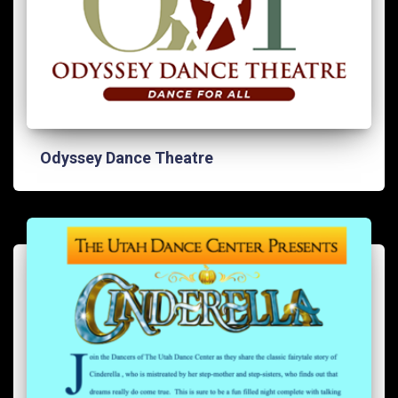
Odyssey Dance Theatre