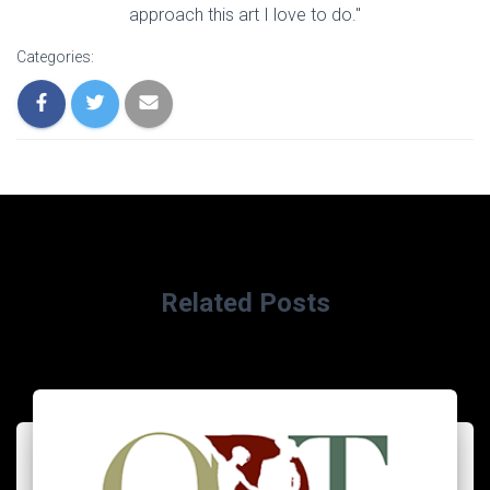
approach this art I love to do."
Categories:
Related Posts