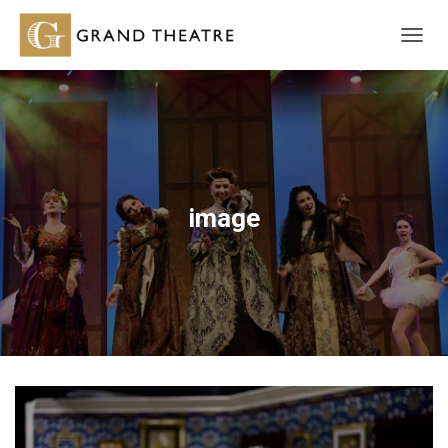
T
O
G
G
L
E
N
A
V
image
I
G
A
T
I
O
N