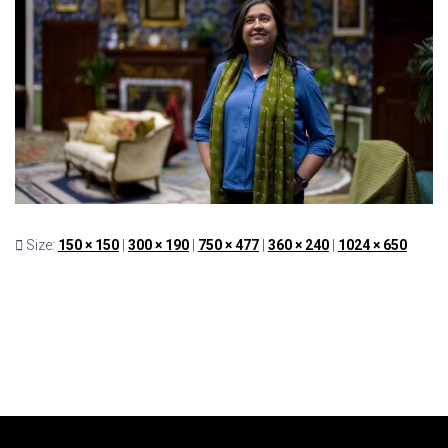
Size:
150 × 150
|
300 × 190
|
750 × 477
|
360 × 240
|
1024 × 650