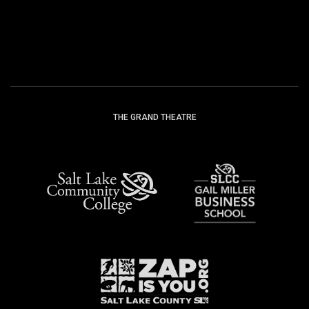
FACEBOOK
INSTAG
THE GRAND THEATRE