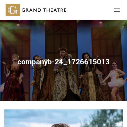
T
O
G
G
L
E
N
A
V
companyb-24_1726615013
I
G
A
T
I
O
N